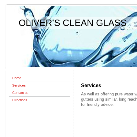
OLIVER'S CLEAN GLASS
Home
Services
Services
Contact us
As well as offering pure water 
gutters using similar, long re
Directions
for friendly advice.