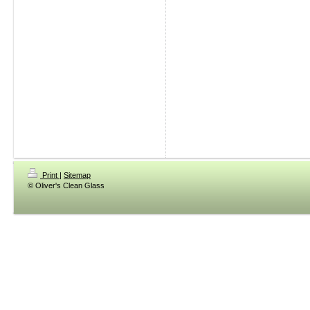
Print
|
Sitemap
© Oliver's Clean Glass